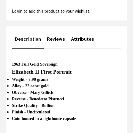
Login to add this product to your wishlist.
Description
Reviews
Attributes
1963 Full Gold Sovereign
Elizabeth II First Portrait
Weight - 7.98 grams
Alloy - 22 carat gold
Obverse - Mary Gillick
Reverse - Benedetto Pistrucci
Strike Quality - Bullion
Finish - Uncirculated
Coin housed in a lighthouse capsule