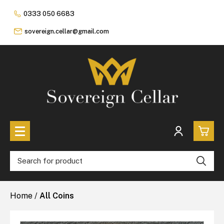
0333 050 6683
sovereign.cellar@gmail.com
0
All Coins
Home
/
All Coins
£0.
All Sovereign Coins
£0.
Rare & Collectable
Sovereigns In Luxury Presentation Box
£0.