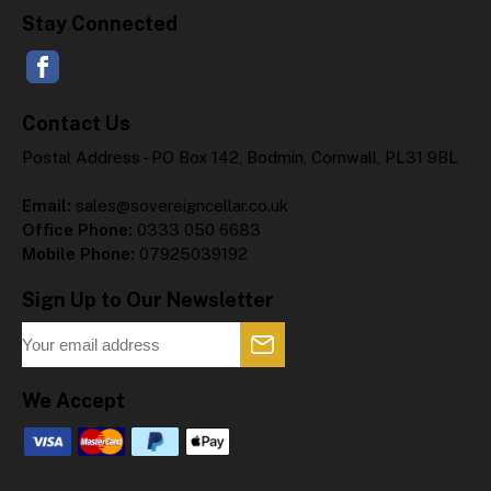
Stay Connected
Contact Us
Postal Address - PO Box 142, Bodmin, Cornwall, PL31 9BL
Email:
sales@sovereigncellar.co.uk
Office Phone:
0333 050 6683
Mobile Phone:
07925039192
Sign Up to Our Newsletter
We Accept