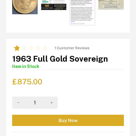
1 Customer Reviews
1963 Full Gold Sovereign
Item in Stock
£
875.00