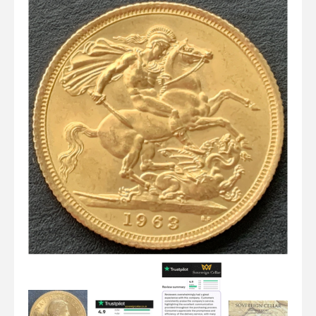
Graded NGC / PCGS Sovereigns & Other Gold
Accessories - Antique Scales etc
£0.
View Cart
Checkout