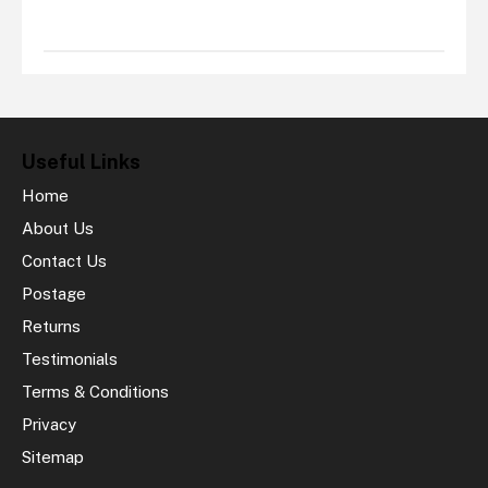
Useful Links
Home
About Us
Contact Us
Postage
Returns
Testimonials
Terms & Conditions
Privacy
Sitemap