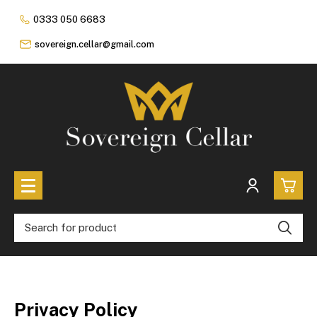
0333 050 6683
sovereign.cellar@gmail.com
0
All Coins
£0.
All Sovereign Coins
£0.
Rare & Collectable
Privacy Policy
Sovereigns In Luxury Presentation Box
£0.