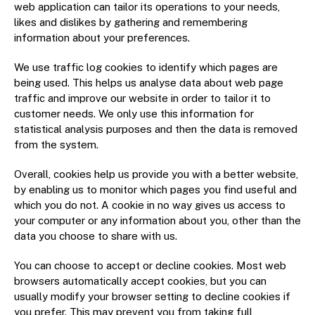
web application can tailor its operations to your needs,
likes and dislikes by gathering and remembering
information about your preferences.
We use traffic log cookies to identify which pages are
being used. This helps us analyse data about web page
traffic and improve our website in order to tailor it to
customer needs. We only use this information for
statistical analysis purposes and then the data is removed
from the system.
Overall, cookies help us provide you with a better website,
by enabling us to monitor which pages you find useful and
which you do not. A cookie in no way gives us access to
your computer or any information about you, other than the
data you choose to share with us.
You can choose to accept or decline cookies. Most web
browsers automatically accept cookies, but you can
usually modify your browser setting to decline cookies if
you prefer. This may prevent you from taking full