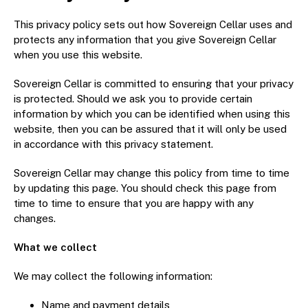
Graded NGC / PCGS Sovereigns & Other Gold
Accessories - Antique Scales etc
£0.
This privacy policy sets out how Sovereign Cellar uses and
protects any information that you give Sovereign Cellar
when you use this website.
View Cart
Checkout
Sovereign Cellar is committed to ensuring that your privacy
is protected. Should we ask you to provide certain
information by which you can be identified when using this
website, then you can be assured that it will only be used
in accordance with this privacy statement.
Sovereign Cellar may change this policy from time to time
by updating this page. You should check this page from
time to time to ensure that you are happy with any
changes.
What we collect
We may collect the following information:
Name and payment details