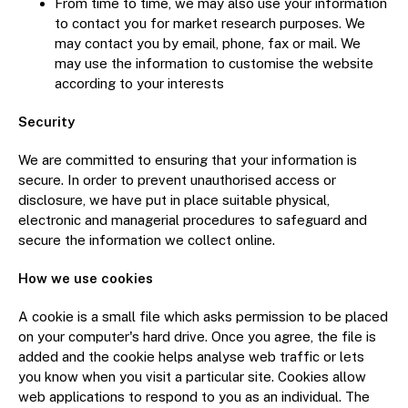
From time to time, we may also use your information
to contact you for market research purposes. We
may contact you by email, phone, fax or mail. We
may use the information to customise the website
according to your interests
Security
We are committed to ensuring that your information is
secure. In order to prevent unauthorised access or
disclosure, we have put in place suitable physical,
electronic and managerial procedures to safeguard and
secure the information we collect online.
How we use cookies
A cookie is a small file which asks permission to be placed
on your computer's hard drive. Once you agree, the file is
added and the cookie helps analyse web traffic or lets
you know when you visit a particular site. Cookies allow
web applications to respond to you as an individual. The