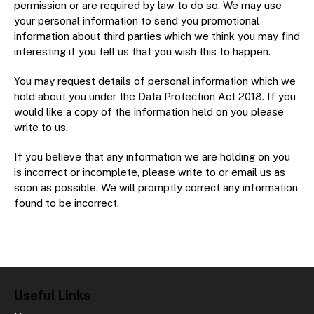
permission or are required by law to do so. We may use
your personal information to send you promotional
information about third parties which we think you may find
interesting if you tell us that you wish this to happen.
You may request details of personal information which we
hold about you under the Data Protection Act 2018. If you
would like a copy of the information held on you please
write to us.
If you believe that any information we are holding on you
is incorrect or incomplete, please write to or email us as
soon as possible. We will promptly correct any information
found to be incorrect.
Useful Links