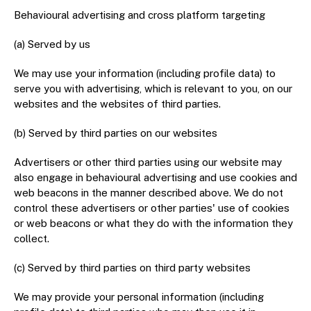
Behavioural advertising and cross platform targeting
(a) Served by us
We may use your information (including profile data) to
serve you with advertising, which is relevant to you, on our
websites and the websites of third parties.
(b) Served by third parties on our websites
Advertisers or other third parties using our website may
also engage in behavioural advertising and use cookies and
web beacons in the manner described above. We do not
control these advertisers or other parties' use of cookies
or web beacons or what they do with the information they
collect.
(c) Served by third parties on third party websites
We may provide your personal information (including