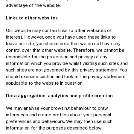
advantage of the website.
Links to other websites
Our website may contain links to other websites of
interest. However, once you have used these links to
leave our site, you should note that we do not have any
control over that other website. Therefore, we cannot be
responsible for the protection and privacy of any
information which you provide whilst visiting such sites and
such sites are not governed by this privacy statement. You
should exercise caution and look at the privacy statement
applicable to the website in question.
Data aggregation, analytics and profile creation
We may analyse your browsing behaviour to draw
inferences and create profiles about your personal
preferences and behaviours. We may then use such
information for the purposes described below;