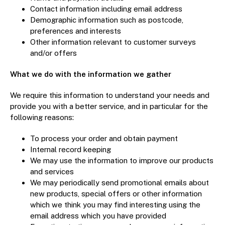
Contact information including email address
Demographic information such as postcode,
preferences and interests
Other information relevant to customer surveys
and/or offers
What we do with the information we gather
We require this information to understand your needs and
provide you with a better service, and in particular for the
following reasons:
To process your order and obtain payment
Internal record keeping
We may use the information to improve our products
and services
We may periodically send promotional emails about
new products, special offers or other information
which we think you may find interesting using the
email address which you have provided