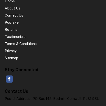
Home
About Us
Contact Us
Postage
Returns
Testimonials
Terms & Conditions
Privacy
Sitemap
Stay Connected
Contact Us
Postal Address - PO Box 142, Bodmin, Cornwall, PL31 9BL