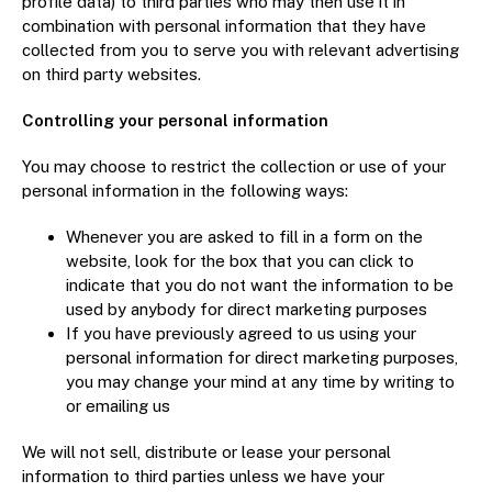
profile data) to third parties who may then use it in
combination with personal information that they have
collected from you to serve you with relevant advertising
on third party websites.
Controlling your personal information
You may choose to restrict the collection or use of your
personal information in the following ways:
Whenever you are asked to fill in a form on the
website, look for the box that you can click to
indicate that you do not want the information to be
used by anybody for direct marketing purposes
If you have previously agreed to us using your
personal information for direct marketing purposes,
you may change your mind at any time by writing to
or emailing us
We will not sell, distribute or lease your personal
information to third parties unless we have your