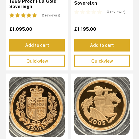
1999 Proof Full Gold
Sovereign
Sovereign
0 review(s)
2 review(s)
£1,095.00
£1,195.00
Add to cart
Add to cart
Quickview
Quickview