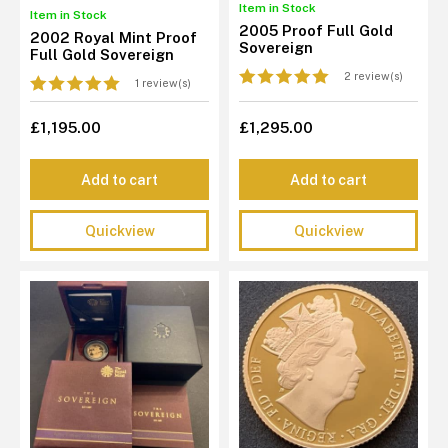
Item in Stock
Item in Stock
2005 Proof Full Gold
2002 Royal Mint Proof
Sovereign
Full Gold Sovereign
2 review(s)
1 review(s)
£1,195.00
£1,295.00
Add to cart
Add to cart
Quickview
Quickview