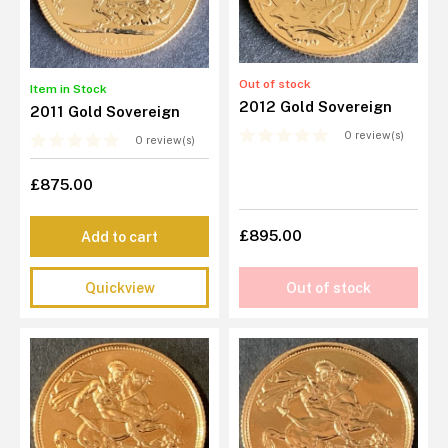
Out of stock
Item in Stock
2012 Gold Sovereign
2011 Gold Sovereign
0 review(s)
0 review(s)
£875.00
£895.00
Add to cart
Quickview
Out of stock