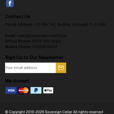
Contact Us
Postal Address - PO Box 142, Bodmin, Cornwall, PL31 9BL
Email:
sales@sovereigncellar.co.uk
Office Phone:
0333 050 6683
Mobile Phone:
07925039192
Sign Up to Our Newsletter
We Accept
© Copyright 2019-2026 Sovereign Cellar All rights reserved