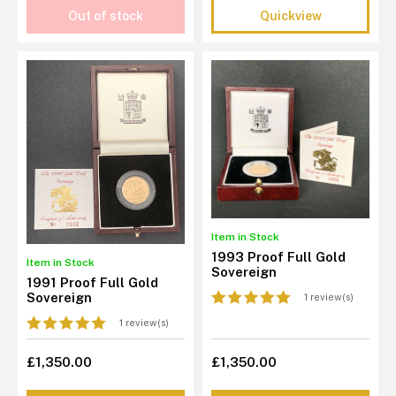
Out of stock
Quickview
Item in Stock
1993 Proof Full Gold
Item in Stock
Sovereign
1991 Proof Full Gold
Sovereign
1 review(s)
1 review(s)
£1,350.00
£1,350.00