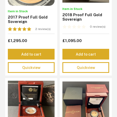
Item in Stock
Item in Stock
2018 Proof Full Gold
2017 Proof Full Gold
Sovereign
Sovereign
0 review(s)
2 review(s)
£1,295.00
£1,095.00
Add to cart
Add to cart
Quickview
Quickview