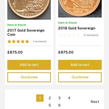
Item in Stock
Item in Stock
2018 Gold Sovereign
2017 Gold Sovereign
Coin
0 review(s)
1 review(s)
£875.00
£875.00
Add to cart
Add to cart
Quickview
Quickview
1
2
3
4
Next
5
6