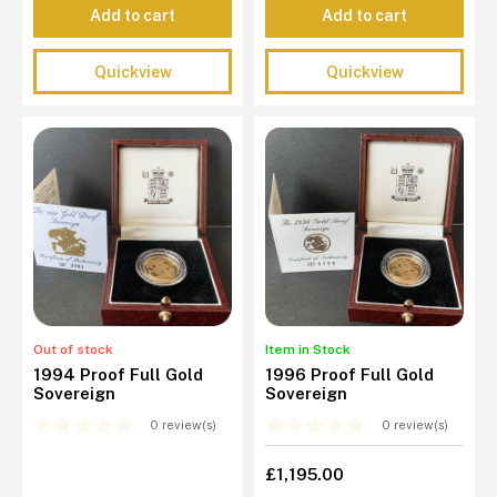
Add to cart
Add to cart
Quickview
Quickview
Out of stock
Item in Stock
1994 Proof Full Gold
1996 Proof Full Gold
Sovereign
Sovereign
0 review(s)
0 review(s)
£1,195.00