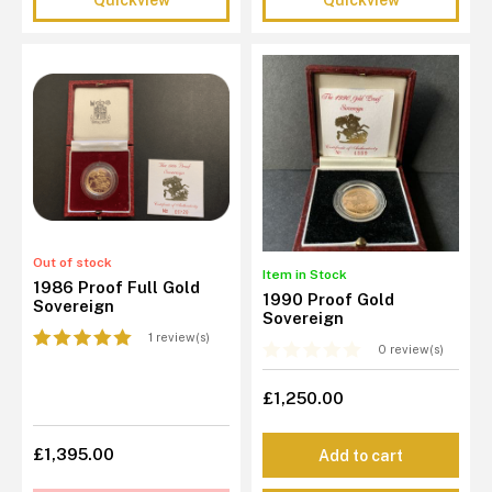
Out of stock
Item in Stock
1986 Proof Full Gold
1990 Proof Gold
Sovereign
Sovereign
1 review(s)
0 review(s)
£1,250.00
£1,395.00
Add to cart