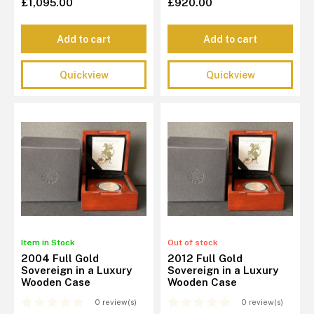
£1,095.00
£920.00
Add to cart
Add to cart
Quickview
Quickview
Item in Stock
Out of stock
2004 Full Gold
2012 Full Gold
Sovereign in a Luxury
Sovereign in a Luxury
Wooden Case
Wooden Case
0 review(s)
0 review(s)