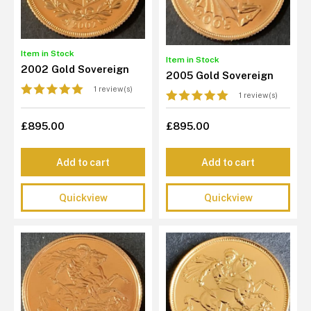
Item in Stock
Item in Stock
2002 Gold Sovereign
2005 Gold Sovereign
1 review(s)
1 review(s)
£895.00
£895.00
Add to cart
Add to cart
Quickview
Quickview