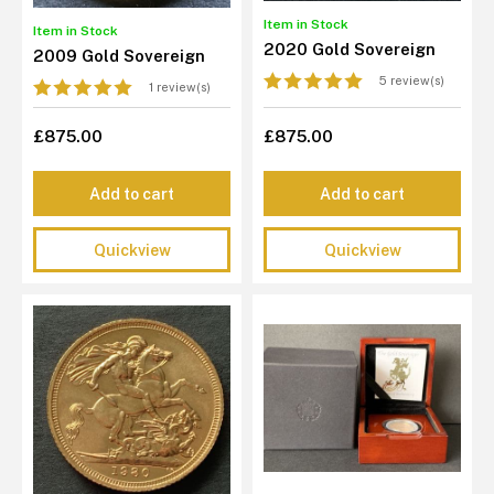
Item in Stock
Item in Stock
2020 Gold Sovereign
2009 Gold Sovereign
5 review(s)
1 review(s)
£875.00
£875.00
Add to cart
Add to cart
Quickview
Quickview