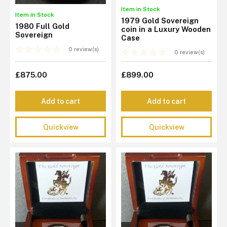
Item in Stock
Item in Stock
1979 Gold Sovereign
1980 Full Gold
coin in a Luxury Wooden
Sovereign
Case
0 review(s)
0 review(s)
£875.00
£899.00
Add to cart
Add to cart
Quickview
Quickview