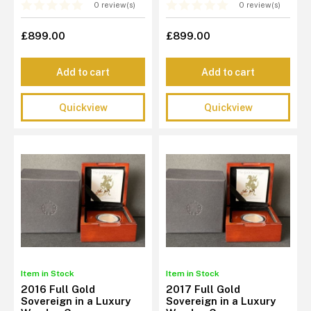
0 review(s)
0 review(s)
£899.00
£899.00
Add to cart
Add to cart
Quickview
Quickview
Item in Stock
Item in Stock
2016 Full Gold
2017 Full Gold
Sovereign in a Luxury
Sovereign in a Luxury