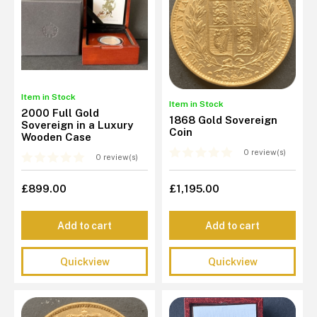
Item in Stock
Item in Stock
2000 Full Gold
1868 Gold Sovereign
Sovereign in a Luxury
Coin
Wooden Case
0 review(s)
0 review(s)
£899.00
£1,195.00
Add to cart
Add to cart
Quickview
Quickview