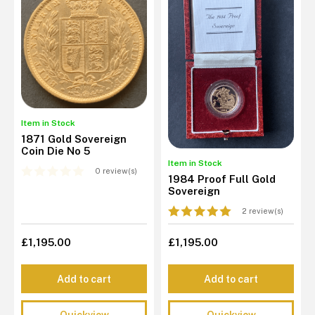
Item in Stock
1871 Gold Sovereign
Coin Die No 5
Item in Stock
0 review(s)
1984 Proof Full Gold
Sovereign
2 review(s)
£1,195.00
£1,195.00
Add to cart
Add to cart
Quickview
Quickview