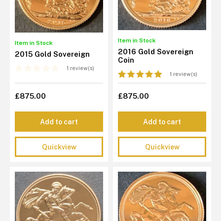
Item in Stock
Item in Stock
2016 Gold Sovereign
2015 Gold Sovereign
Coin
1 review(s)
1 review(s)
£875.00
£875.00
Add to cart
Add to cart
Quickview
Quickview