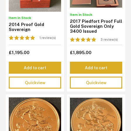
Item in Stock
Item in Stock
2017 Piedfort Proof Full
2014 Proof Gold
Gold Sovereign Only
Sovereign
3400 Issued
1 review(s)
3 review(s)
£1,195.00
£1,895.00
Add to cart
Add to cart
Quickview
Quickview