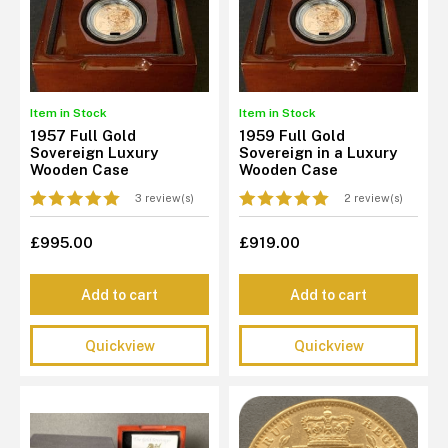
Item in Stock
Item in Stock
1957 Full Gold
1959 Full Gold
Sovereign Luxury
Sovereign in a Luxury
Wooden Case
Wooden Case
3 review(s)
2 review(s)
£995.00
£919.00
Add to cart
Add to cart
Quickview
Quickview