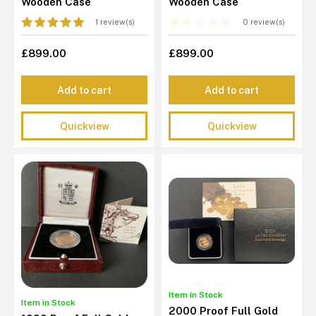
Wooden Case
Wooden Case
1 review(s)
0 review(s)
£899.00
£899.00
Add to cart
Add to cart
Quickview
Quickview
Item in Stock
Item in Stock
2000 Proof Full Gold