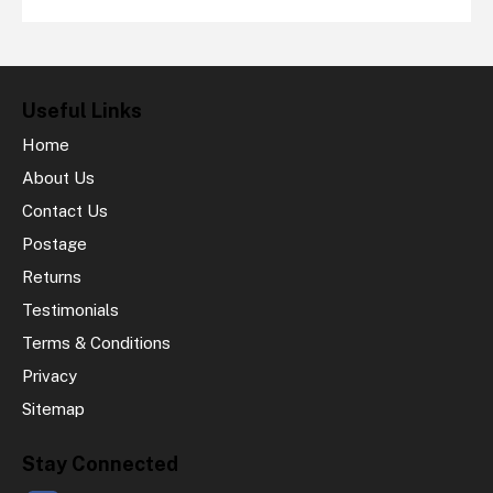
Useful Links
Home
About Us
Contact Us
Postage
Returns
Testimonials
Terms & Conditions
Privacy
Sitemap
Stay Connected