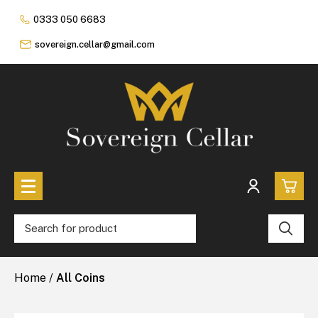
0333 050 6683
sovereign.cellar@gmail.com
0
All Coins
Home
/
All Coins
£0.
All Sovereign Coins
£0.
Rare & Collectable
Sovereigns In Luxury Presentation Box
£0.