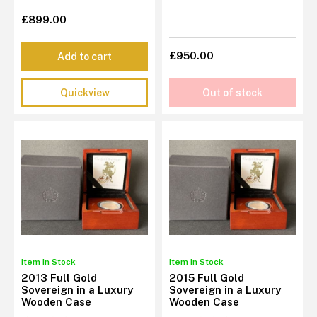
£899.00
£950.00
Add to cart
Quickview
Out of stock
Item in Stock
Item in Stock
2013 Full Gold
2015 Full Gold
Sovereign in a Luxury
Sovereign in a Luxury
Wooden Case
Wooden Case