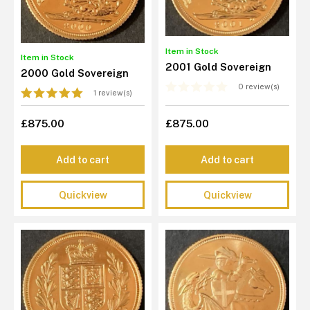
Item in Stock
Item in Stock
2001 Gold Sovereign
2000 Gold Sovereign
0 review(s)
1 review(s)
£875.00
£875.00
Add to cart
Add to cart
Quickview
Quickview