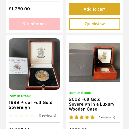
£1,350.00
Add to cart
Out of stock
Quickview
Item in Stock
Item in Stock
2002 Full Gold
1998 Proof Full Gold
Sovereign in a Luxury
Sovereign
Wooden Case
0 review(s)
1 review(s)