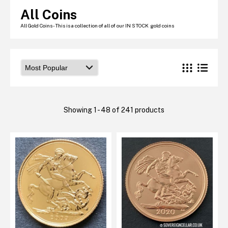
Graded NGC / PCGS Sovereigns & Other Gold
All Coins
Accessories - Antique Scales etc
£0.
All Gold Coins - This is a collection of all of our IN STOCK gold coins
View Cart
Checkout
Showing 1 - 48 of 241 products