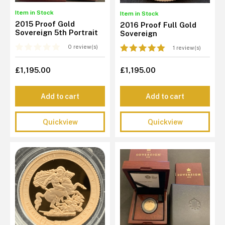
Item in Stock
Item in Stock
2015 Proof Gold
2016 Proof Full Gold
Sovereign 5th Portrait
Sovereign
0 review(s)
1 review(s)
£1,195.00
£1,195.00
Add to cart
Add to cart
Quickview
Quickview