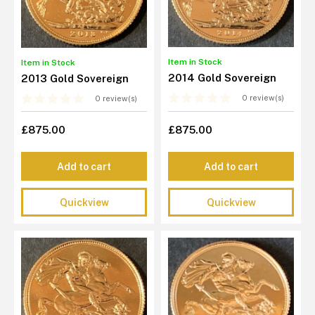
Item in Stock
Item in Stock
2014 Gold Sovereign
2013 Gold Sovereign
0 review(s)
0 review(s)
£875.00
£875.00
Add to cart
Add to cart
Quickview
Quickview