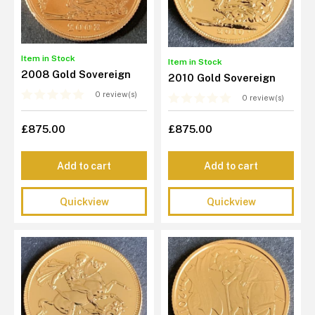
Item in Stock
Item in Stock
2008 Gold Sovereign
2010 Gold Sovereign
0 review(s)
0 review(s)
£875.00
£875.00
Add to cart
Add to cart
Quickview
Quickview