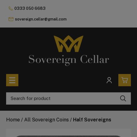
0333 050 6683
sovereign.cellar@gmail.com
0
All Coins
Home
/
All Sovereign Coins
/
Half Sovereigns
£0.
All Sovereign Coins
£0.
Rare & Collectable
Sovereigns In Luxury Presentation Box
£0.