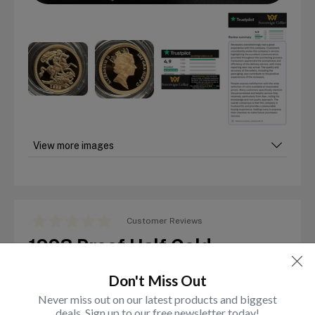
View more images
Customer Reviews
1993 Proof Half Gold
Sovereign
Don't Miss Out
Out of stock
Never miss out on our latest products and biggest
deals. Sign up to our free newsletter today!