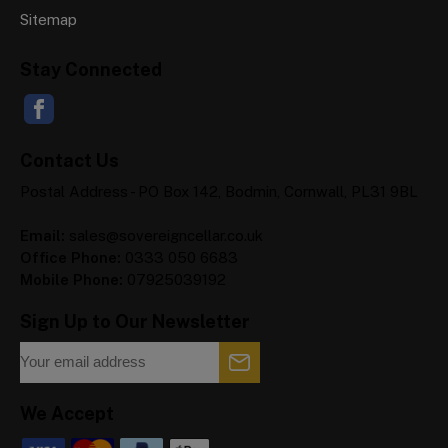
Sitemap
Stay Connected
Contact Us
Postal Address - PO Box 142, Bodmin, Cornwall, PL31 9BL
Email:
sales@sovereigncellar.co.uk
Office Phone:
0333 050 6683
Mobile Phone:
07925039192
Sign Up to Our Newsletter
We Accept