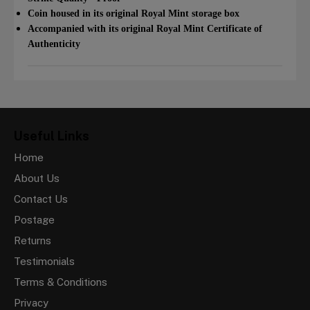
Coin housed in its original Royal Mint storage box
Accompanied with its original Royal Mint Certificate of
Authenticity
Useful Links
Home
About Us
Contact Us
Postage
Returns
Testimonials
Terms & Conditions
Privacy