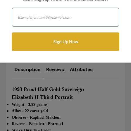
£
725.00
Sorry, this item is out of stock
Sign Up Now
Login to add this product to your wishlist.
Description
Reviews
Attributes
1993 Proof Half Gold Sovereign
Elizabeth II Third Portrait
Weight - 3.99 grams
Alloy - 22 carat gold
Obverse - Raphael Maklouf
Reverse - Benedetto Pistrucci
Strike Quality - Proof