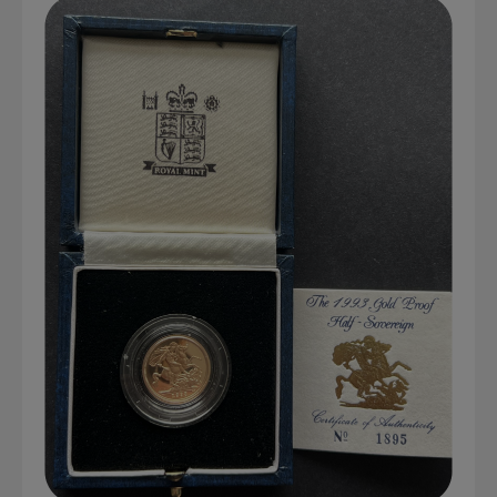
Graded NGC / PCGS Sovereigns & Other Gold
Accessories - Antique Scales etc
£0.
View Cart
Checkout