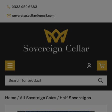
0333 050 6683
sovereign.cellar@gmail.com
0
All Coins
Home
/
All Sovereign Coins
/
Half Sovereigns
£0.
All Sovereign Coins
£0.
Rare & Collectable
Sovereigns In Luxury Presentation Box
£0.