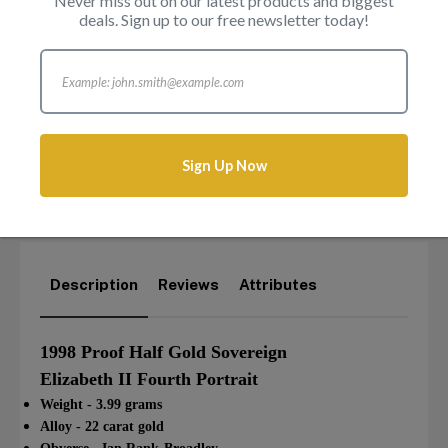
Never miss out on our latest products and biggest
deals. Sign up to our free newsletter today!
Sign Up Now
Login to add this product to your wishlist.
Description
Reviews
Attributes
1998 Proof Half Gold Sovereign
Elizabeth II Fourth Portrait
Weight - 3.99 grams
Alloy - 22 carat gold