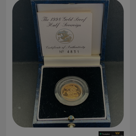
Graded NGC / PCGS Sovereigns & Other Gold
Accessories - Antique Scales etc
£0.
View Cart
Checkout