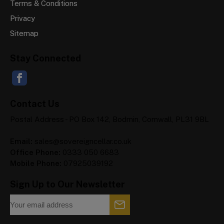
Terms & Conditions
Privacy
Sitemap
Stay Connected
Contact Us
Postal Address - PO Box 142, Bodmin, Cornwall, PL31 9BL
Email:
sales@sovereigncellar.co.uk
Office Phone:
0333 050 6683
Mobile Phone:
07925039192
Sign Up to Our Newsletter