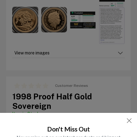
View more images
Customer Reviews
1998 Proof Half Gold
Sovereign
Item in Stock
£
595.00
Don't Miss Out