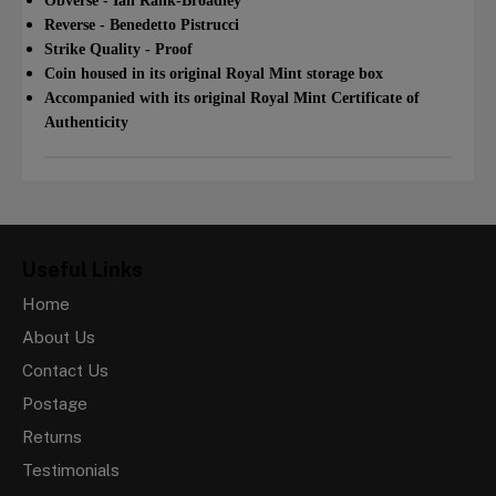
Obverse - Ian Rank-Broadley
Reverse - Benedetto Pistrucci
Strike Quality - Proof
Coin housed in its original Royal Mint storage box
Accompanied with its original Royal Mint Certificate of
Authenticity
Useful Links
Home
About Us
Contact Us
Postage
Returns
Testimonials