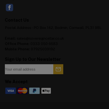
Contact Us
Postal Address - PO Box 142, Bodmin, Cornwall, PL31 9BL
Email:
sales@sovereigncellar.co.uk
Office Phone:
0333 050 6683
Mobile Phone:
07925039192
Sign Up to Our Newsletter
We Accept