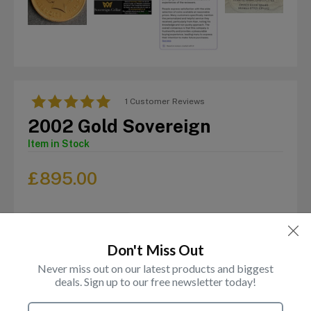
1 Customer Reviews
2002 Gold Sovereign
Item in Stock
£
895.00
Don't Miss Out
Never miss out on our latest products and biggest
deals. Sign up to our free newsletter today!