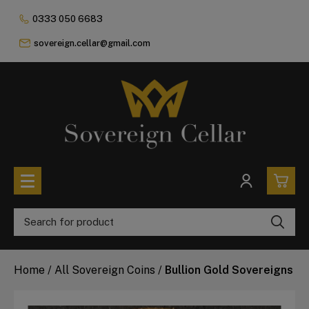
0333 050 6683
sovereign.cellar@gmail.com
0
All Coins
Home
/
All Sovereign Coins
/
Bullion Gold Sovereigns
£0.
All Sovereign Coins
£0.
Rare & Collectable
Sovereigns In Luxury Presentation Box
£0.