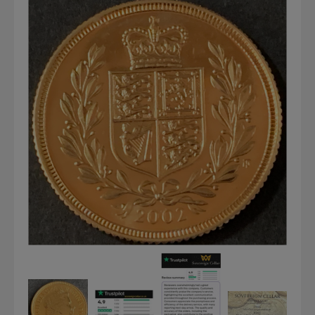
Graded NGC / PCGS Sovereigns & Other Gold
Accessories - Antique Scales etc
£0.
View Cart
Checkout