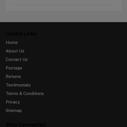
Useful Links
Home
About Us
Contact Us
Postage
Returns
Testimonials
Terms & Conditions
Privacy
Sitemap
Stay Connected