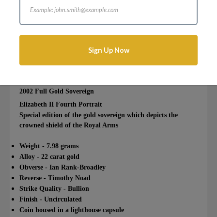
Login to add this product to your wishlist.
Sign Up Now
Description
Reviews
Attributes
2002 Full Gold Sovereign
Elizabeth II Fourth Portrait
Special edition of the gold sovereign which depicts the
crowned shield of the Royal Arms
Weight - 7.98 grams
Alloy - 22 carat gold
Obverse - Ian Rank-Broadley
Reverse - Timothy Noad
Strike Quality - Bullion
Finish - Uncirculated
Coin housed in a lighthouse capsule