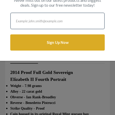
Never miss out on our latest products and biggest
deals. Sign up to our free newsletter today!
Login to add this product to your wishlist.
Sign Up Now
Description
Reviews
Attributes
2014 Proof Full Gold Sovereign
Elizabeth II Fourth Portrait
Weight - 7.98 grams
Alloy - 22 carat gold
Obverse - Ian Rank-Broadley
Reverse - Benedetto Pistrucci
Strike Quality - Proof
Coin housed in its original Royal Mint storage box