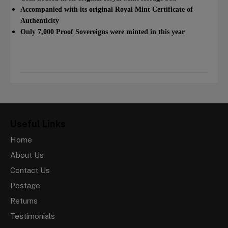
Accompanied with its original Royal Mint Certificate of
Authenticity
Only 7,000 Proof Sovereigns were minted in this year
Useful Links
Home
About Us
Contact Us
Postage
Returns
Testimonials