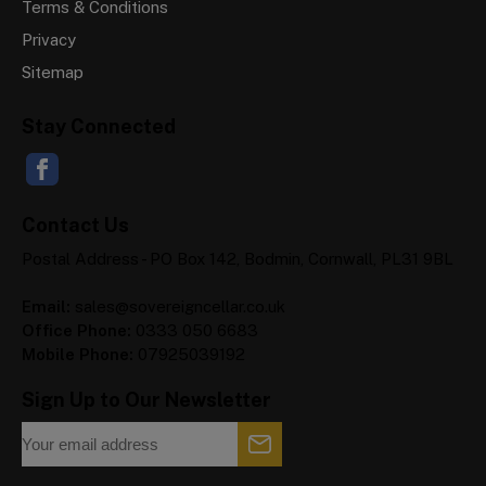
Terms & Conditions
Privacy
Sitemap
Stay Connected
Contact Us
Postal Address - PO Box 142, Bodmin, Cornwall, PL31 9BL
Email:
sales@sovereigncellar.co.uk
Office Phone:
0333 050 6683
Mobile Phone:
07925039192
Sign Up to Our Newsletter