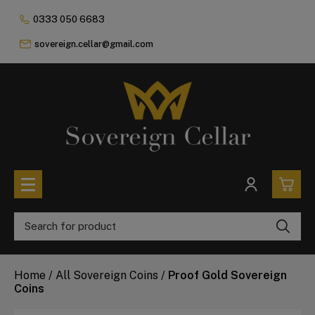
0333 050 6683
sovereign.cellar@gmail.com
0
All Coins
Home
/
All Sovereign Coins
/
Proof Gold Sovereign
£0.
All Sovereign Coins
Coins
£0.
Rare & Collectable
Sovereigns In Luxury Presentation Box
£0.