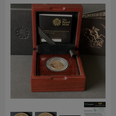
Graded NGC / PCGS Sovereigns & Other Gold
Accessories - Antique Scales etc
£0.
View Cart
Checkout