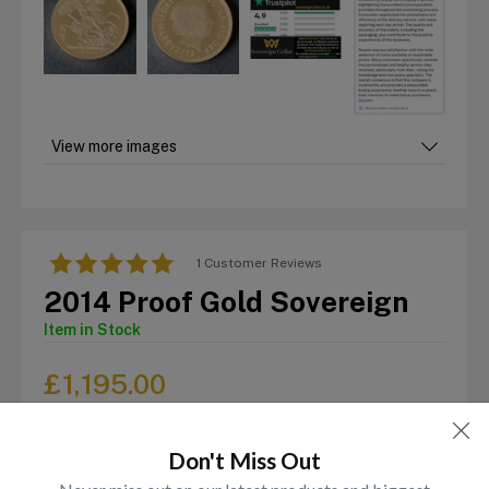
View more images
1 Customer Reviews
2014 Proof Gold Sovereign
Item in Stock
£
1,195.00
Don't Miss Out