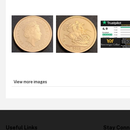
View more images
Useful Links
Stay Conn