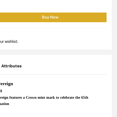
ur wishlist.
Attributes
vereign
it
vereign features a Crown mint mark to celebrate the 65th
nation