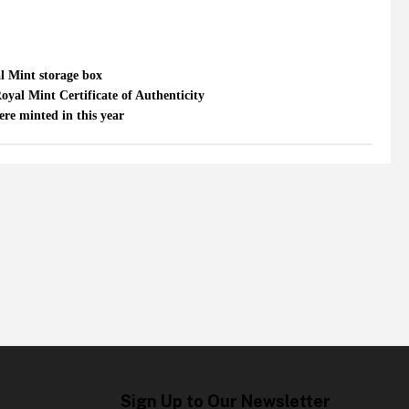
al Mint storage box
oyal Mint Certificate of Authenticity
re minted in this year
Sign Up to Our Newsletter