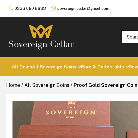
0333 050 6683
sovereign.cellar@gmail.com
All Coins
All Sovereign Coins
Rare & Collectable
Sov
Home
/
All Sovereign Coins
/
Proof Gold Sovereign Coin