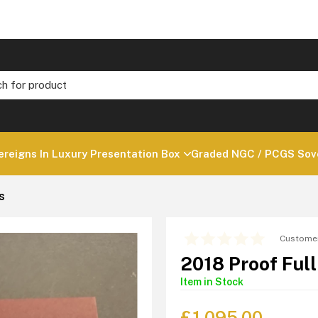
ereigns In Luxury Presentation Box
Graded NGC / PCGS Sove
s
Customer
2018 Proof Ful
Item in Stock
£
1,095.00