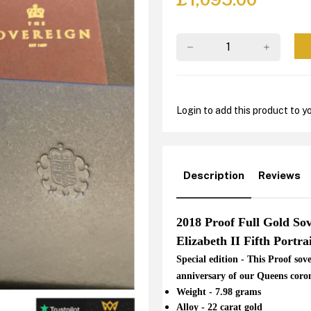
Login to add this product to yo
Description
Reviews
2018 Proof Full Gold So
Elizabeth II Fifth Portra
Special edition - This Proof so
anniversary of our Queens coro
Weight - 7.98 grams
Alloy - 22 carat gold