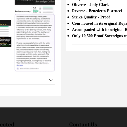
Obverse - Jody Clark
Reverse - Benedetto Pistrucci
Strike Quality - Proof
Coin housed in its original Roy
Accompanied with its original R
Only 10,500 Proof Sovereigns we
ected
Contact Us