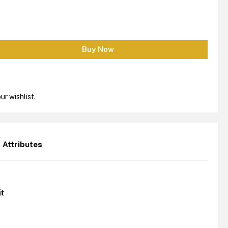
ur wishlist.
Attributes
it