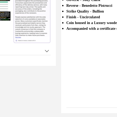
Reverse - Benedetto Pistrucci
Strike Quality - Bullion
Finish - Uncirculated
Coin housed in a Luxury wooded
Accompanied with a certificate sp