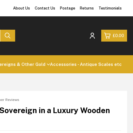
About Us
Contact Us
Postage
Returns
Testimonials
£0.00
0
reigns & Other Gold
Accessories - Antique Scales etc
£0.
£0.
£0.
£0.
er Reviews
 Sovereign in a Luxury Wooden
View Cart
Checkout