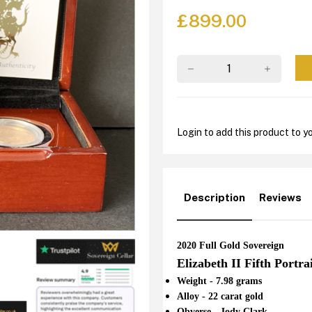
£
899.00
Login to add this product to yo
Description
Reviews
2020 Full Gold Sovereign
Elizabeth II Fifth Portra
Weight - 7.98 grams
Alloy - 22 carat gold
Obverse - Jody Clark