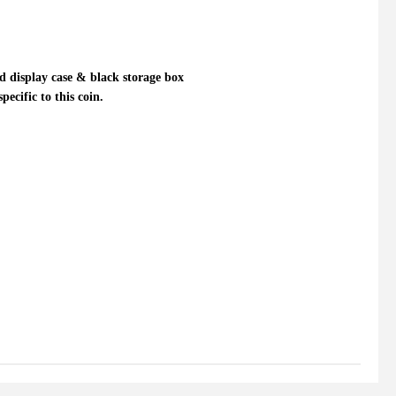
 display case & black storage box
ecific to this coin.