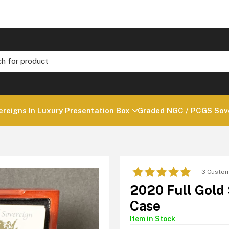
ereigns In Luxury Presentation Box
Graded NGC / PCGS Sove
3 Custom
2020 Full Gold
Case
Item in Stock