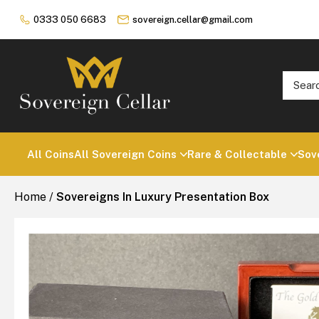
0333 050 6683
sovereign.cellar@gmail.com
All Coins
All Sovereign Coins
Rare & Collectable
Sov
Home
/
Sovereigns In Luxury Presentation Box