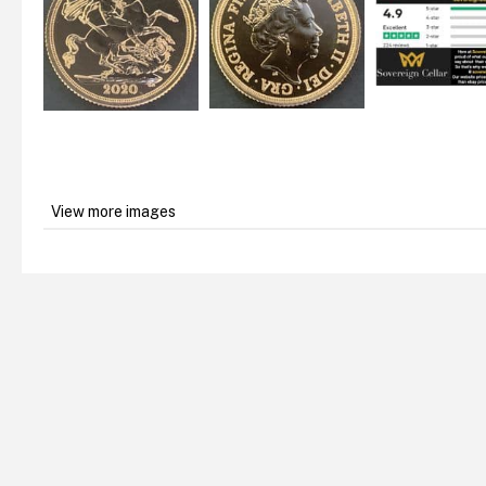
View more images