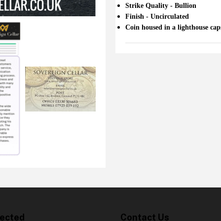
Strike Quality - Bullion
Finish - Uncirculated
Coin housed in a lighthouse cap
ected
Contact Us