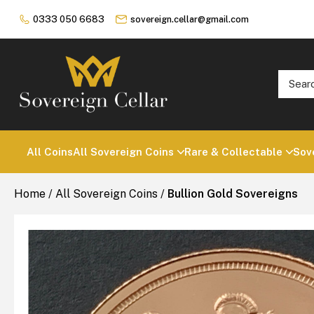
0333 050 6683
sovereign.cellar@gmail.com
All Coins
All Sovereign Coins
Rare & Collectable
Sov
Home
/
All Sovereign Coins
/
Bullion Gold Sovereigns