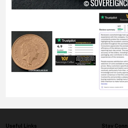
Useful Links
Stay Conn