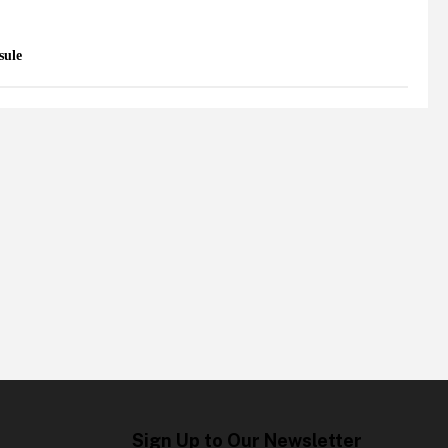
sule
Sign Up to Our Newsletter