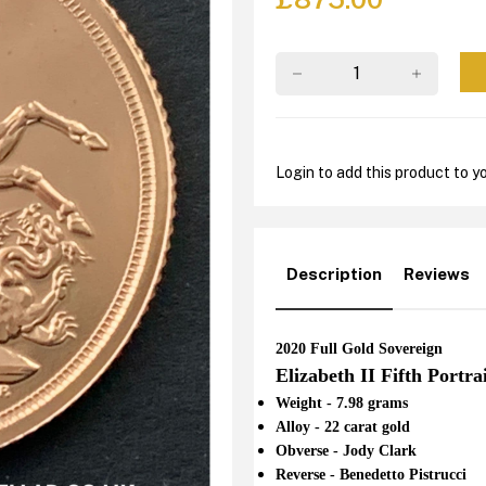
Login to add this product to yo
Description
Reviews
2020 Full Gold Sovereign
Elizabeth II Fifth Portra
Weight - 7.98 grams
Alloy - 22 carat gold
Obverse - Jody Clark
Reverse - Benedetto Pistrucci