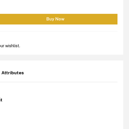
ur wishlist.
Attributes
it