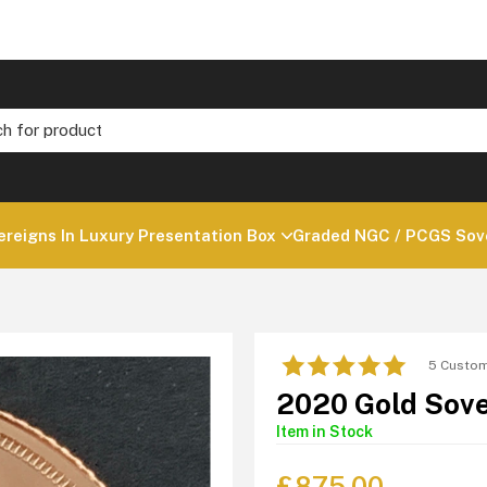
ereigns In Luxury Presentation Box
Graded NGC / PCGS Sove
5 Custom
2020 Gold Sove
Item in Stock
£
875.00