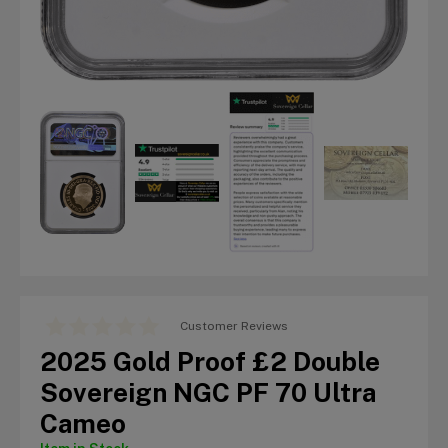
Customer Reviews
2025 Gold Proof £2 Double
Sovereign NGC PF 70 Ultra
Cameo