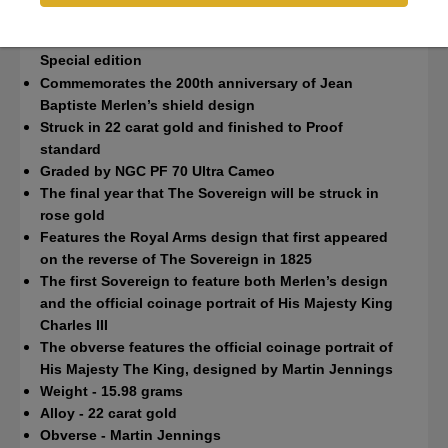
NGC PF70 Ultra Cameo
Charles III
Special edition
Commemorates the 200th anniversary of Jean
Baptiste Merlen’s shield design
Struck in 22 carat gold and finished to Proof
standard
Graded by NGC PF 70 Ultra Cameo
The final year that The Sovereign will be struck in
rose gold
Features the Royal Arms design that first appeared
on the reverse of The Sovereign in 1825
The first Sovereign to feature both Merlen’s design
and the official coinage portrait of His Majesty King
Charles III
The obverse features the official coinage portrait of
His Majesty The King, designed by Martin Jennings
Weight - 15.98 grams
Alloy - 22 carat gold
Obverse - Martin Jennings