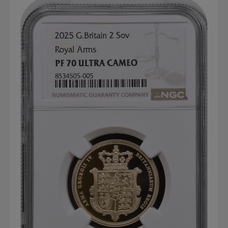
Graded NGC / PCGS Sovereigns & Other Gold
Accessories - Antique Scales etc
£0.
View Cart
Checkout