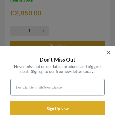
Item in Stock
£
2,850.00
Don't Miss Out
Never miss out on our latest products and biggest
Login to add this product to your wishlist.
deals. Sign up to our free newsletter today!
Description
Reviews
Attributes
Sign Up Now
2025 Proof Full £2 Double Gold Sovereign