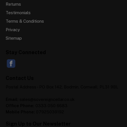
Returns
Testimonials
Terms & Conditions
Privacy
Sitemap
Stay Connected
Contact Us
Postal Address - PO Box 142, Bodmin, Cornwall, PL31 9BL
Email:
sales@sovereigncellar.co.uk
Office Phone:
0333 050 6683
Mobile Phone:
07925039192
Sign Up to Our Newsletter