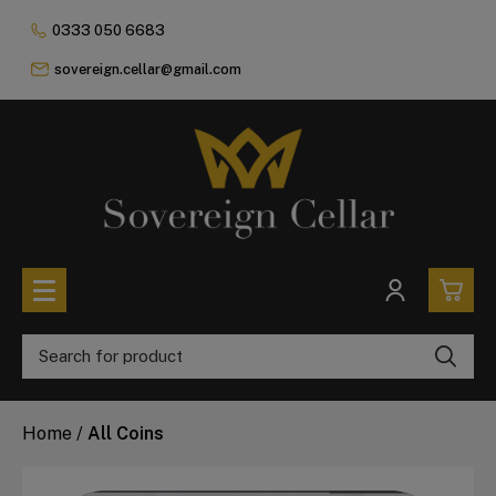
0333 050 6683
sovereign.cellar@gmail.com
0
All Coins
Home
/
All Coins
£0.
All Sovereign Coins
£0.
Rare & Collectable
Sovereigns In Luxury Presentation Box
£0.