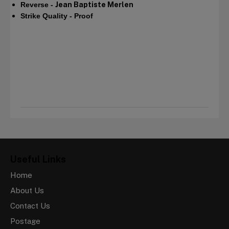
Reverse -
Jean Baptiste Merlen​
Strike Quality - Proof
Useful Links
Home
About Us
Contact Us
Postage