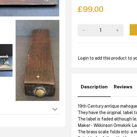
£
99.00
Login to add this product to yo
Description
Reviews
19th Century antique mahogany
They have the original label to
The label is faded although leg
Maker - Wilkinson Ormskirk L
The brass scale folds into a