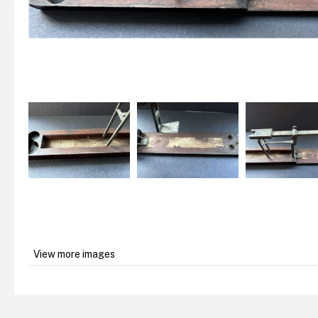
View more images