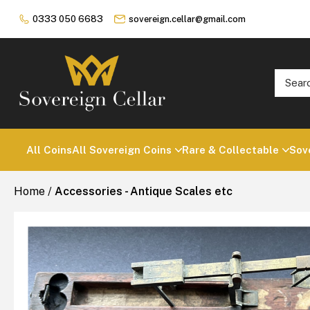
0333 050 6683
sovereign.cellar@gmail.com
All Coins
All Sovereign Coins
Rare & Collectable
Sov
Home
/
Accessories - Antique Scales etc