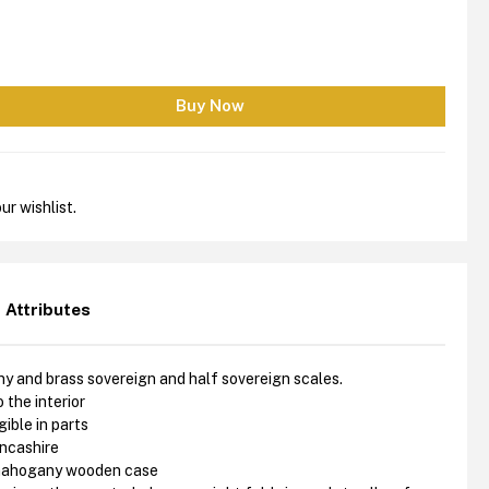
ur wishlist.
Attributes
 and brass sovereign and half sovereign scales.
 the interior
ible in parts
ancashire
 mahogany wooden case