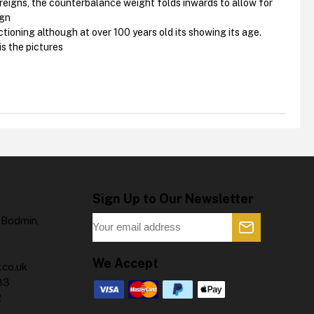
ereigns, the counterbalance weight folds inwards to allow for
ign
ctioning although at over 100 years old its showing its age.
is the pictures
Sign Up to Our Newsletter
 Bodmin,
We Accept
.co.uk
83
2