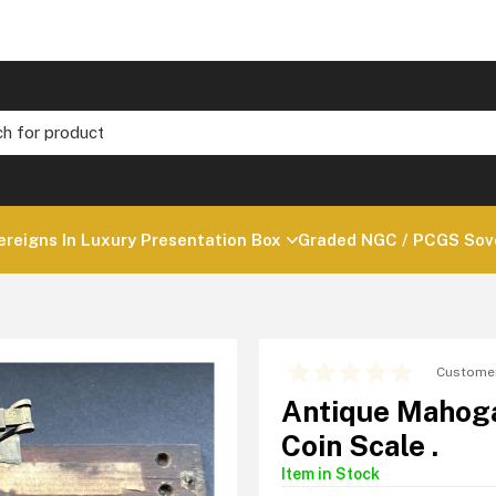
ereigns In Luxury Presentation Box
Graded NGC / PCGS Sove
Customer
Antique Mahoga
Coin Scale .
Item in Stock