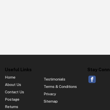
Useful Links
Stay Conn
Home
Testimonials
About Us
Terms & Conditions
Contact Us
Privacy
Postage
Sitemap
Returns