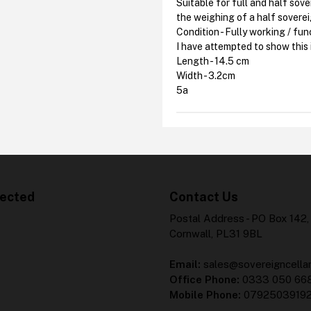
Suitable for full and half sov
the weighing of a half sovere
Condition - Fully working / fun
I have attempted to show this 
Length - 14.5 cm
Width - 3.2cm
5a
ected
Contact Us
Postal Address - PO Box 142,
Cornwall, PL31 9BL
Email:
sales@sovereigncellar
Office Phone:
0333 050 66
Mobile Phone:
0792503919