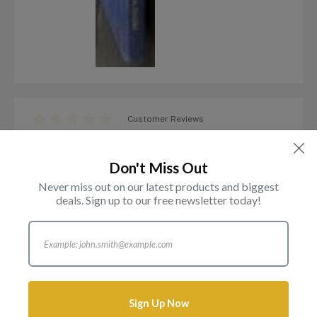
Customer Reviews
The Gold Sovereign Jubilee
Edition Michael A Marsh
Don't Miss Out
Item in Stock
Never miss out on our latest products and biggest
deals. Sign up to our free newsletter today!
£
85.00
Sign Up Now