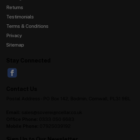
Returns
Testimonials
Terms & Conditions
Privacy
Sitemap
Stay Connected
Contact Us
Postal Address - PO Box 142, Bodmin, Cornwall, PL31 9BL
Email:
sales@sovereigncellar.co.uk
Office Phone:
0333 050 6683
Mobile Phone:
07925039192
Sign Up to Our Newsletter