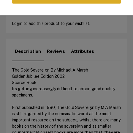
Login to add this product to your wishlist.
Description
Reviews
Attributes
The Gold Sovereign By Michael A Marsh
Golden Jubilee Edition 2002
Scarce Book
Its getting increasingly difficult to obtain good quality
specimens.
First published in 1980, The Gold Sovereign by M A Marsh
is still regarded by the numismatic world as the most
important resource on the subject, whilst there are many
books on the history of the sovereign and its smaller
counterpart Michael's books are more than that: they are