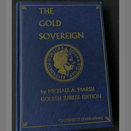
Graded NGC / PCGS Sovereigns & Other Gold
Accessories - Antique Scales etc
£0.
View Cart
Checkout