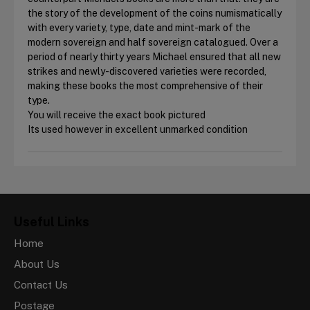
the story of the development of the coins numismatically
with every variety, type, date and mint-mark of the
modern sovereign and half sovereign catalogued. Over a
period of nearly thirty years Michael ensured that all new
strikes and newly-discovered varieties were recorded,
making these books the most comprehensive of their
type.
You will receive the exact book pictured
Its used however in excellent unmarked condition
Useful Links
Home
About Us
Contact Us
Postage