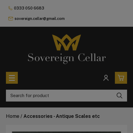
0333 050 6683
sovereign.cellar@gmail.com
0
All Coins
Home
/
Accessories - Antique Scales etc
£0.
All Sovereign Coins
£0.
Rare & Collectable
Sovereigns In Luxury Presentation Box
£0.