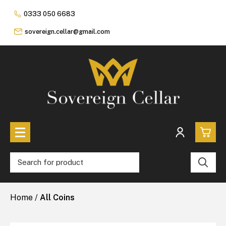
0333 050 6683
sovereign.cellar@gmail.com
0
All Coins
Home
/
All Coins
£0.
All Sovereign Coins
£0.
Rare & Collectable
Sovereigns In Luxury Presentation Box
£0.