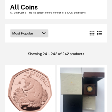
Graded NGC / PCGS Sovereigns & Other Gold
All Coins
Accessories - Antique Scales etc
£0.
All Gold Coins - This is a collection of all of our IN STOCK gold coins
View Cart
Checkout
Showing 241 - 242 of 242 products