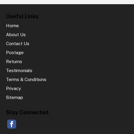
Useful Links
Home
About Us
Contact Us
Postage
Returns
Testimonials
Terms & Conditions
Privacy
Sitemap
Stay Connected