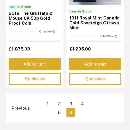
Item in Stock
Item in Stock
2019 The Gruffalo &
1911 Royal Mint Canada
Mouse UK 50p Gold
Gold Sovereign Ottawa
Proof Coin
Mint
0 review(s)
0 review(s)
£1,875.00
£1,295.00
Add to cart
Add to cart
Quickview
Quickview
1
2
3
4
Previous
5
6